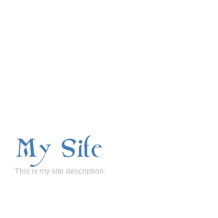
My Site
This is my site description.